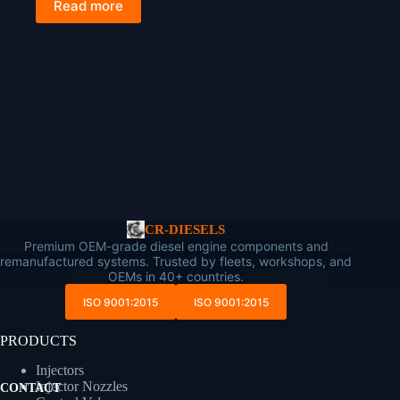
Read more
CR-DIESELS
Premium OEM-grade diesel engine components and
remanufactured systems. Trusted by fleets, workshops, and
OEMs in 40+ countries.
ISO 9001:2015
ISO 9001:2015
PRODUCTS
Injectors
Injector Nozzles
CONTACT