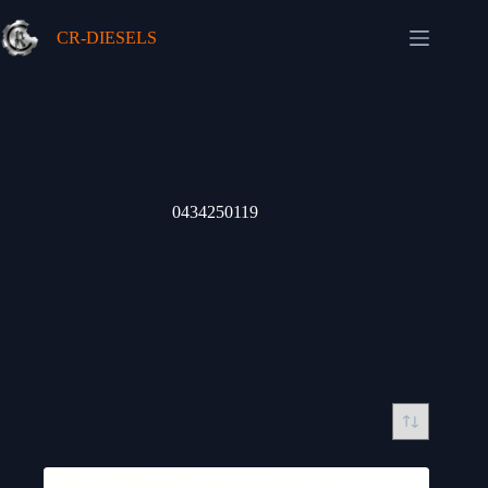
Skip
to
CR-DIESELS
content
0434250119