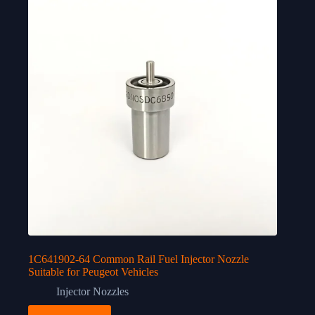
1C641902-64 Common Rail Fuel Injector Nozzle
Suitable for Peugeot Vehicles
Injector Nozzles