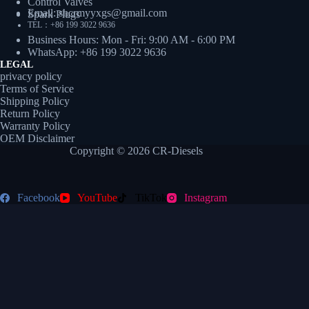
Control Valves
Email: shcrmyyxgs@gmail.com
Spark Plugs
TEL：+86 199 3022 9636
Business Hours: Mon - Fri: 9:00 AM - 6:00 PM
WhatsApp: +86 199 3022 9636
LEGAL
privacy policy
Terms of Service
Shipping Policy
Return Policy
Warranty Policy
OEM Disclaimer
Copyright © 2026 CR-Diesels
Facebook
YouTube
TikTok
Instagram
// 3. 执行跳转（防重复打开优化） function doRedirect(e) { if (e)
e.preventDefault(); const targetUrl =
`https://wa.me/${currentAssignedNumber}?text=${defaultMessage}`;
let redirected = false; function redirectOnce() { if (!redirected) {
redirected = true; window.open(targetUrl, '_blank'); } } if (typeof gtag
=== 'function') { gtag('event', 'conversion', { 'send_to': 'AW-
XXXXXXXX/YYYYYYYYYYYY', // 换成真实转化标签
'event_callback': redirectOnce }); setTimeout(redirectOnce, 300); //