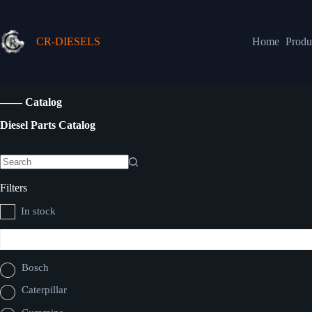
CR-DIESELS
Home
Produ
—— Catalog
Diesel Parts Catalog
Filters
In stock
Bosch
Caterpillar