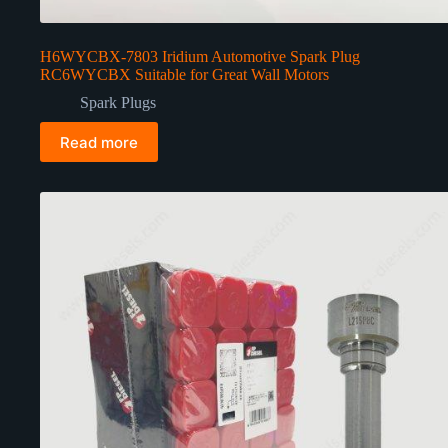
H6WYCBX-7803 Iridium Automotive Spark Plug
RC6WYCBX Suitable for Great Wall Motors
Spark Plugs
Read more