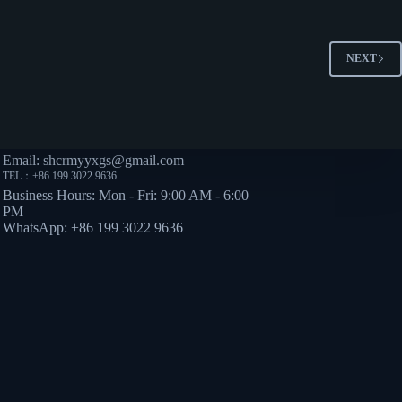
NEXT
TACT
Email: shcrmyyxgs@gmail.com
TEL：+86 199 3022 9636
Business Hours: Mon - Fri: 9:00 AM - 6:00
PM
WhatsApp: +86 199 3022 9636