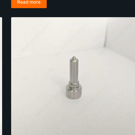
Read more