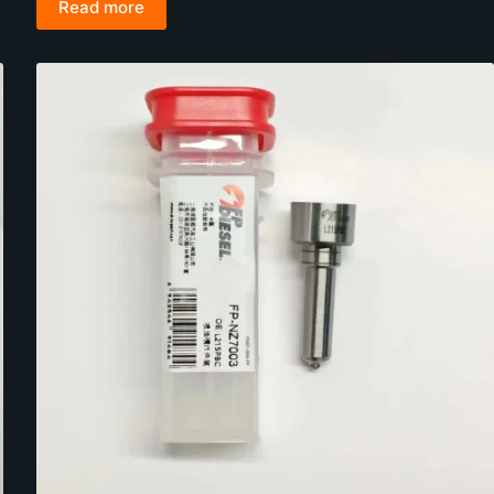
Read more