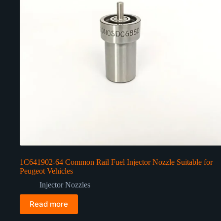
1C641902-64 Common Rail Fuel Injector Nozzle Suitable for
Peugeot Vehicles
Injector Nozzles
Read more