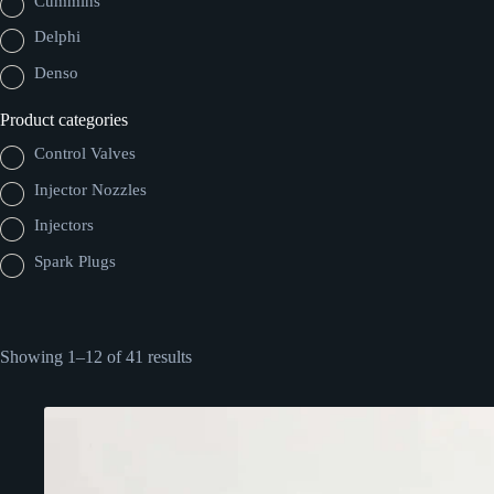
Cummins
Delphi
Denso
Product categories
Control Valves
Injector Nozzles
Injectors
Spark Plugs
Showing 1–12 of 41 results