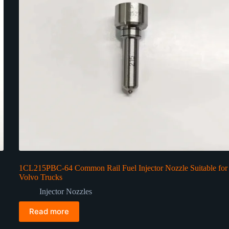
1CL215PBC-64 Common Rail Fuel Injector Nozzle Suitable for
Volvo Trucks
Injector Nozzles
Read more