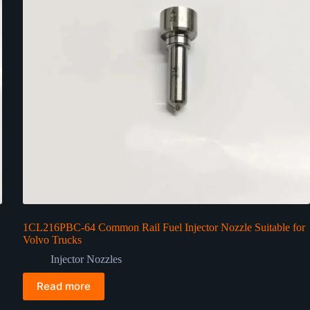
1CL216PBC-64 Common Rail Fuel Injector Nozzle Suitable for
Volvo Trucks
Injector Nozzles
Read more