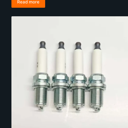
Read more