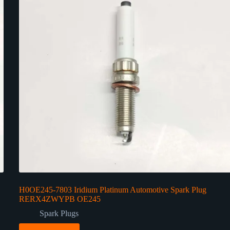
H0OE245-7803 Iridium Platinum Automotive Spark Plug
RERX4ZWYPB OE245
Spark Plugs