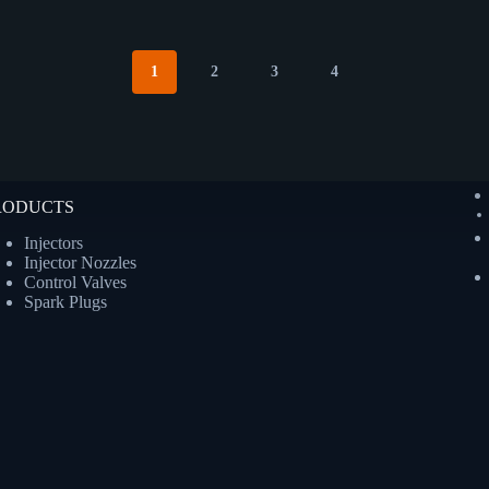
1
2
3
4
CON
RODUCTS
Injectors
Injector Nozzles
Control Valves
Spark Plugs