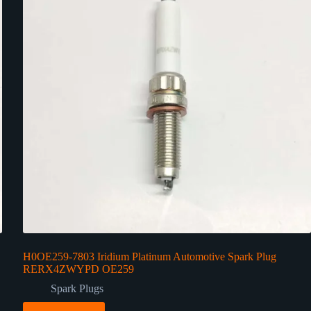
H0OE259-7803 Iridium Platinum Automotive Spark Plug
RERX4ZWYPD OE259
Spark Plugs