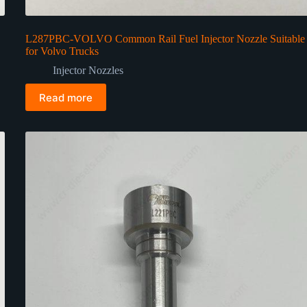
L287PBC-VOLVO Common Rail Fuel Injector Nozzle Suitable
for Volvo Trucks
Injector Nozzles
Read more