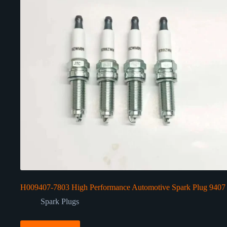
H009407-7803 High Performance Automotive Spark Plug 9407
Spark Plugs