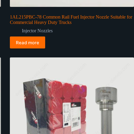
1AL215PBC-78 Common Rail Fuel Injector Nozzle Suitable for
Commercial Heavy Duty Trucks
Injector Nozzles
Read more