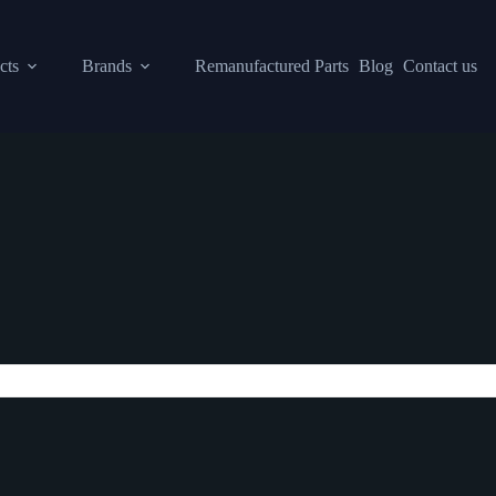
cts
Brands
Remanufactured Parts
Blog
Contact us