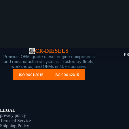
CR-DIESELS
P
Premium OEM-grade diesel engine components
and remanufactured systems. Trusted by fleets,
workshops, and OEMs in 40+ countries.
ISO 9001:2015
ISO 9001:2015
LEGAL
privacy policy
Terms of Service
Shipping Policy