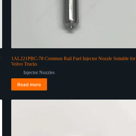
r
1AL221PBC-78 Common Rail Fuel Injector Nozzle Suitable for
Volvo Trucks
Injector Nozzles
Read more