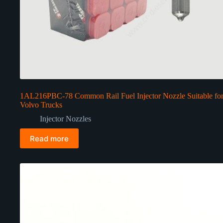
1AL216PBC-78 Common Rail Fuel Injector Nozzle Suitable fo
Volvo Trucks
Injector Nozzles
Read more