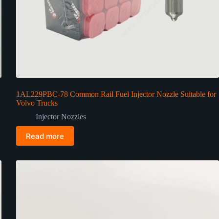
1AL229PBC-78 Common Rail Fuel Injector Nozzle Suitable for
Volvo Trucks
Injector Nozzles
Read more