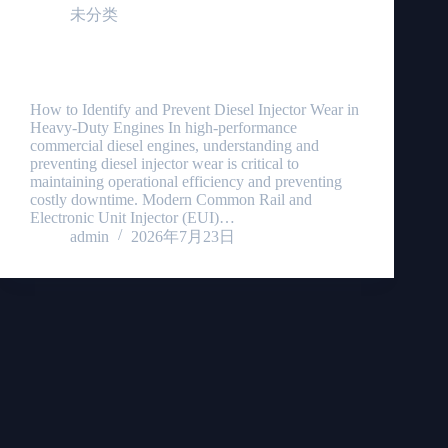
未分类
Diesel Injector Wear: 4 Critical Signs & Prevention
Guide
How to Identify and Prevent Diesel Injector Wear in
Heavy-Duty Engines In high-performance
commercial diesel engines, understanding and
preventing diesel injector wear is critical to
maintaining operational efficiency and preventing
costly downtime. Modern Common Rail and
Electronic Unit Injector (EUI)…
admin
2026年7月23日