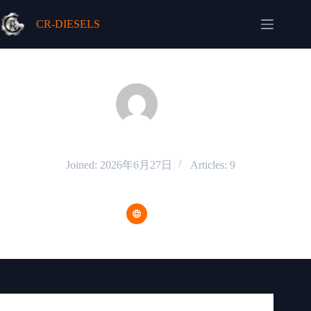
Skip
to
CR-DIESELS
content
admin
Joined: 2026年6月27日
Articles: 9