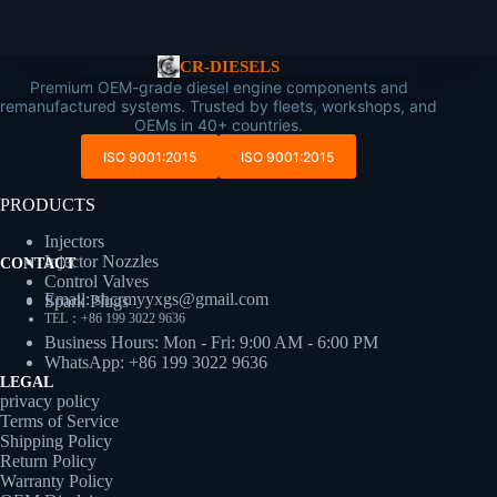
CR-DIESELS
Premium OEM-grade diesel engine components and
remanufactured systems. Trusted by fleets, workshops, and
OEMs in 40+ countries.
ISO 9001:2015
ISO 9001:2015
PRODUCTS
Injectors
Injector Nozzles
CONTACT
Control Valves
Email: shcrmyyxgs@gmail.com
Spark Plugs
TEL：+86 199 3022 9636
Business Hours: Mon - Fri: 9:00 AM - 6:00 PM
WhatsApp: +86 199 3022 9636
LEGAL
privacy policy
Terms of Service
Shipping Policy
Return Policy
Warranty Policy